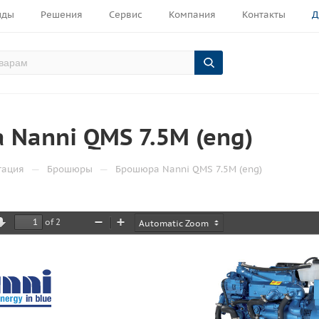
нды
Решения
Сервис
Компания
Контакты
Д
Nanni QMS 7.5M (eng)
—
—
тация
Брошюры
Брошюра Nanni QMS 7.5M (eng)
of 2
ious
Next
Zoom
Zoom
Out
In