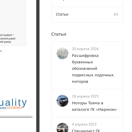
Статьи
65
Статьи
cal system 
2
rument panel
feed pump 
20 апреля 2026
ure 
Расшифровка
буквенных
обозначений
подвесных лодочных
моторов
18 апреля 2025
y
ua
t
li
Моторы Тояма в
A
CCESSORIES
ARINE
каталоге ГК «Маринэк»
4 апреля 2025
Специалист ГК