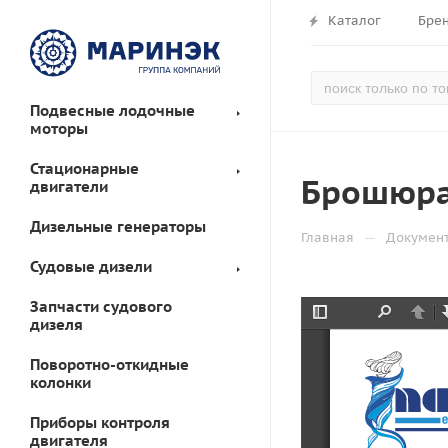
Каталог
Бре
Подвесные лодочные
моторы
Стационарные
Брошюра 
двигатели
Дизельные генераторы
—
Главная
Докумен
Судовые дизели
Запчасти судового
дизеля
Toggle
Find
Prev
Sidebar
Поворотно-откидные
колонки
Приборы контроля
двигателя