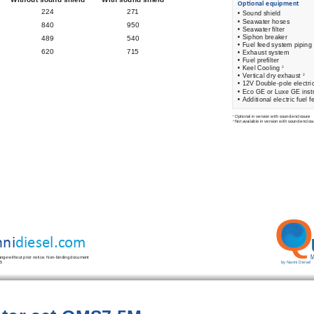
 Op
ti
 onal equipment 
224
271
•  
Sound shield 
•  
Seawater hoses 
840
950
•  
Seawater 
fi
 lter 
•  
Siphon breaker 
489
540
•  
Fuel feed system piping 
620                                    715
• Exhaust system 
• Fuel pre
fi
 lter 
• Keel Cooling 
2
• Vertical dry exhaust 
2
• 12V Double-pole electri
• Eco GE or Luxe GE inst
• Additional electric fuel 
Optional in version with sound enclosure 
1
Not available in version with sound enclos
2
Q
ni
diesel.com
M
hange without prior notice. Non-binding document 
by Nanni Diesel
B