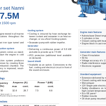
r set Nanni
7.5M
t 1500 rpm 
 Cooling  system 
 Engine main features 
gine tested in all marine 
•  
Cooling  is  ensured  by  heat  exchange  be-
•  
Kubota base Diesel eng
lications throughout the 
tween coolant and seawater in an heat ex-
• 3 
 cylinders in line 
changer, or via a Keel Cooling system. 
•  
Closed cooling with hea
st  iron  type  tunnel  and  
•  
Seawater pump with rubber impeller. 
• Engine block in cast iron
 Generator 
us
ti
 on system 
•  
Delivering  a  continuous  power  of  6.6  kW  
System  comes  as  stand-
and able to provide up to 7.5 kW.  
 Generator main features 
tart  the  engine  in  cold  
•  
IP21  protection  (additional  level  available  
•  
Class H insulation 
on demand). 
•  
50 Hz 
ction  system  produces  
•  
Voltage accuracy of ± 1
 Sound  shield 
mixture  by  creating  three  
•  
Radio interference supp
•  
Available  as  an  option.  Connexions  to  the  
ombustion chamber. The 
•  
Electronic regulator 
fuel, cooling and electrical circuit in front of 
ency  is  improved,  result-
the sound enclosure. 
sumption. 
 Standard  equipment 
•  
Extension delivered by 
i
 ngs
•  
Closed cooling with hea
Amperes (A)
Power * (kW)
quency
•  
Wet exhaust 
•  
12V Single-pole electric
(Hz)
max
cont.
max
cont.
•  
Safety  shutdowns  on  lo
50
32.6
28.7
7.5
6.6
high coolant temperatur
•  
Eco GE panel 
1
factor cos phi = 1 
•  
Rubber mounts 
) power rating according to ISO 8528-1 
•  
Oil drain pump mounted 
nsions
Without sound shield
With sound shield 