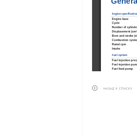
Genera
Engine speci
fi
 ca
ti
 o
Engine base
Cycle
Number of cylinde
Displacement (cm
Bore and stroke (
Combustion syst
Rated rpm
Intake
Fuel system
Fuel injection pres
Fuel injection pu
Fuel feed pump
Governor type
Cooling system
Seawater pump
НАЗАД К СПИСКУ
Coolant pump typ
Coolant capacity (l
Exhaust manifold
Exhaust elbow.
Max allowable bac
Max exhaust gas tem
Lubrica
ti
 on system
Oil pan capacity (l
Oil type
Oil 
fi
 lter
Lubrication syste