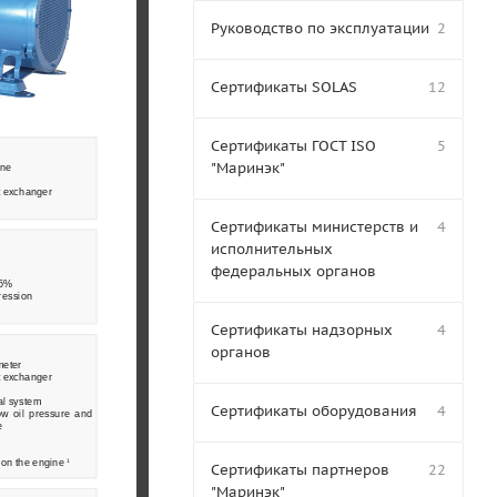
Руководство по эксплуатации
2
Сертификаты SOLAS
12
Сертификаты ГОСТ ISO
5
"Маринэк"
ine
t exchanger 
  
Сертификаты министерств и
4
исполнительных
федеральных органов
.5% 
ression 
Сертификаты надзорных
4
органов
meter 
t exchanger 
al system 
Сертификаты оборудования
4
w  oil  pressure  and  
e 
on the engine 
1
Сертификаты партнеров
22
"Маринэк"