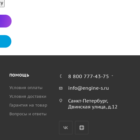
су
r pump 
port 
elbow. 
op buttons 
lays 
top 
er 
et 
nnection 
ion 
or additional panel 
 connection  
ections 
ПОМОЩЬ
8 800 777-43-75
Условия оплаты
info@engine-s.ru
Условия доставки
Санкт-Петербург,
Гарантия на товар
Двинская улица, д.12
Вопросы и ответы