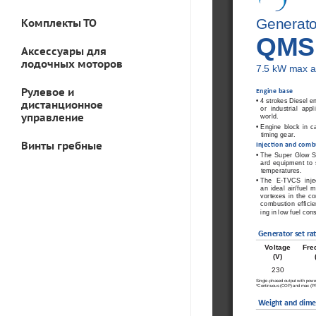
Generato
Комплекты ТО
QMS
Аксессуары для
лодочных моторов
7.5 
 kW max a
Рулевое и
 Engine  base 
•  
4 strokes Diesel en
дистанционное
or industrial app
управление
world.  
•  
Engine  block  in  ca
timing gear. 
Винты гребные
 Injec
ti
  on and comb
•  
The  Super  Glow  
ard  equipment  to  s
temperatures. 
•  
The  E-TVCS  inje
an  ideal  air/fuel  
vortexes in the c
combustion  ef
fi
  ci
ing in low fuel con
Generator set ra
t
Voltage 
Fre
(V)
230
Single-phased output with power 
*Continuous (COP) and max (PRP
Weight and dime