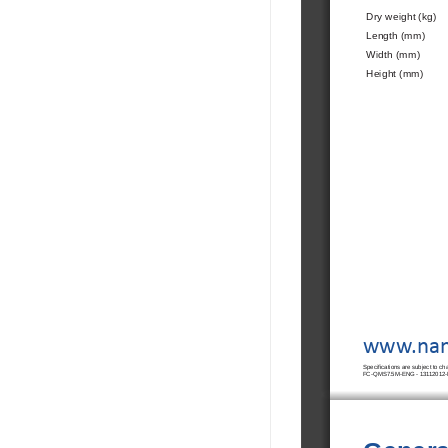
Dry weight (kg)
Length (mm)
Width (mm)
Height (mm)
www.nan
Speci
fi
 cations are subject to c
FC-QMS7.5M-ENG - 13112012-