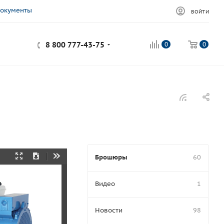
окументы
ВОЙТИ
8 800 777-43-75
0
0
Брошюры
60
Presentation
Download
Tools
Mode
Видео
1
Новости
98