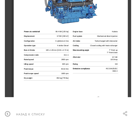
Power at crankshaft
99.4 kW [135 hp]
Engine base
Kubota
Displacement
3.769 l [230 in³]
Fuel system
Mechanical direct injection
Configuration
4 cylinders in line
Air intake
Turbocharged with intercooler
Operation type
4 stroke Diesel
Cooling
Closed cooling with heat exchanger
Bore & Stroke
100 x 120 mm [3.94 x 4.72 in]
Max mounting angle
7° Front up
7° Front down
Compression ratio
19,1:1
Alternator
12 Volt
100 Amp
Rated speed
2600 rpm
Rating
M4
Idling speed
825 rpm
Emission compliance
RCD 94/25/EC
Peak torque
453.6 Nm
BSO 2
Peak torque speed
1600 rpm
Dry weight
353 kg [778 lbs]
НАЗАД К СПИСКУ
N4.140
99.4 kW [135 hp] at 2600 rpm
Optional equipment & accessories
TECHNICAL DESCRIPTION
PERFORMANCE CURVES
Keel cooling adaptation
n
Engine block
Power at crankshaft
Complete marine propulsion systems
n
4 cylinders in line
[hp]
n
Throttle and shift controls 
n