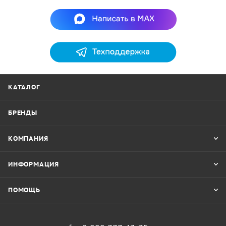
КАТАЛОГ
БРЕНДЫ
КОМПАНИЯ
ИНФОРМАЦИЯ
ПОМОЩЬ