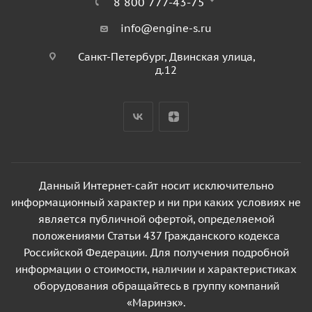
8 800 777-43-75
info@engine-s.ru
Санкт-Петербург, Двинская улица,
д.12
Данный Интернет-сайт носит исключительно
информационный характер и ни при каких условиях не
является публичной офертой, определяемой
положениями Статьи 437 Гражданского кодекса
Российской Федерации. Для получения подробной
информации о стоимости, наличии и характеристиках
оборудования обращайтесь в группу компаний
«Маринэк».