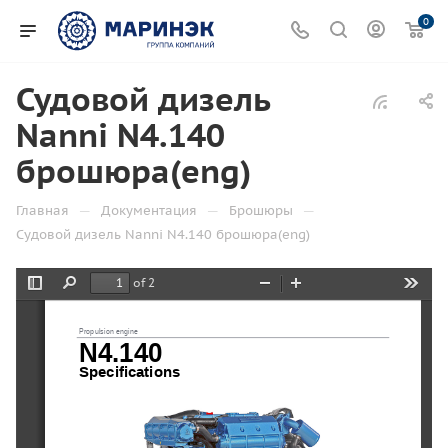
0
Судовой дизель
Nanni N4.140
брошюра(eng)
—
—
—
Главная
Документация
Брошюры
Судовой дизель Nanni N4.140 брошюра(eng)
of 2
Toggle
Find
Zoom
Zoom
Tools
Sidebar
Out
In
Propulsion engine
N4.140
Specifications