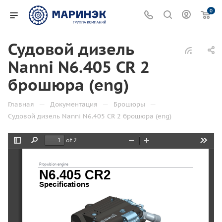
0
Судовой дизель
Nanni N6.405 CR 2
брошюра (eng)
—
—
—
Главная
Документация
Брошюры
Судовой дизель Nanni N6.405 CR 2 брошюра (eng)
of 2
Toggle
Find
Zoom
Zoom
Tools
Sidebar
Out
In
Propulsion engine
N6.405 CR2
Specifications