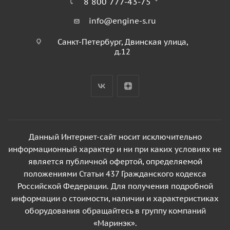
8 800 777-43-75
info@engine-s.ru
Санкт-Петербург, Двинская улица,
д.12
Данный Интернет-сайт носит исключительно
информационный характер и ни при каких условиях не
является публичной офертой, определяемой
положениями Статьи 437 Гражданского кодекса
Российской Федерации. Для получения подробной
информации о стоимости, наличии и характеристиках
оборудования обращайтесь в группу компаний
«Маринэк».