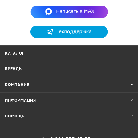
КАТАЛОГ
БРЕНДЫ
КОМПАНИЯ
ИНФОРМАЦИЯ
ПОМОЩЬ