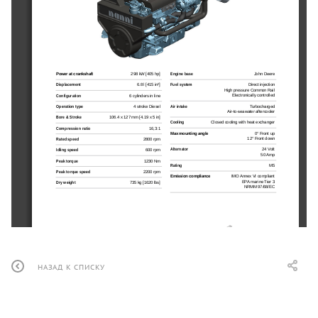
Power at crankshaft
298 kW [405 hp]
Engine base
John Deere
Displacement
6.8 l [415 in³]
Fuel system
Direct injection
High pressure Common Rail
Electronically controlled
Configuration
6 cylinders in line
Air intake
Turbocharged
Operation type
4 stroke Diesel
Air-to-seawater aftercooler
Bore & Stroke
106.4 x 127 mm [4.19 x 5 in]
Cooling
Closed cooling with heat exchanger
Compression ratio
16,3:1
Max mounting angle
0° Front up
12° Front down
Rated speed
2800 rpm
Alternator
24 Volt
Idling speed
600 rpm
50 Amp
Peak torque
1230 Nm
Rating
M5
Peak torque speed
2200 rpm
Emission compliance
IMO Annex VI compliant
EPA marine Tier 3
Dry weight
735 kg [1620 lbs]
NRMM 97/68/EC
НАЗАД К СПИСКУ
N6.405 CR2
298 kW [405 hp] at 2800 rpm
Optional equipment & accessories
TECHNICAL DESCRIPTION
PERFORMANCE CURVES
Keel cooling adaptation
n
Engine block
Power at crankshaft
Dry exhaust elbow
n
Replaceable wet-type cylinder liners
[hp]
n
Complete marine propulsion systems
n